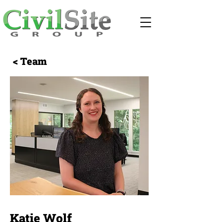
< Team
Katie Wolf