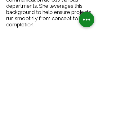
departments. She leverages this
background to help ensure projects
run smoothly from concept to
completion.
Outside of work, Katie enjoys hiking,
gardening, and spending time with
family and close friends, embracing
the balanced lifestyle that CSG
champions.
5000 Glenwood Avenue
Golden Valley, MN 55422
(612)-615-0060
Contact Us