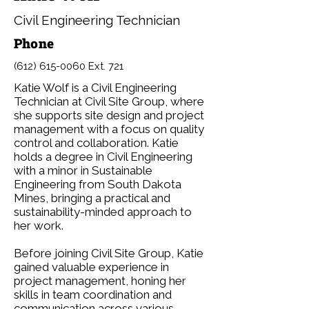
Civil Engineering Technician
Phone
(612) 615-0060
Ext. 721
Katie Wolf is a Civil Engineering
Technician at Civil Site Group, where
she supports site design and project
management with a focus on quality
control and collaboration. Katie
holds a degree in Civil Engineering
with a minor in Sustainable
Engineering from South Dakota
Mines, bringing a practical and
sustainability-minded approach to
her work.
Before joining Civil Site Group, Katie
gained valuable experience in
project management, honing her
skills in team coordination and
communication across various