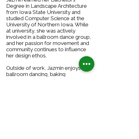
Degree in Landscape Architecture
from Iowa State University and
studied Computer Science at the
University of Northern Iowa. While
at university, she was actively
involved in a ballroom dance group,
and her passion for movement and
community continues to influence
her design ethos.
Outside of work, Jazmin enjoys
ballroom dancing, baking
homemade treats, and exploring
new ways to stay engaged with
local communities. Whether it’s
perfecting a waltz step, whipping up
a batch of cookies, or meeting new
people in the Twin Cities, she enjoys
staying curious and connected both
in and out of the office.