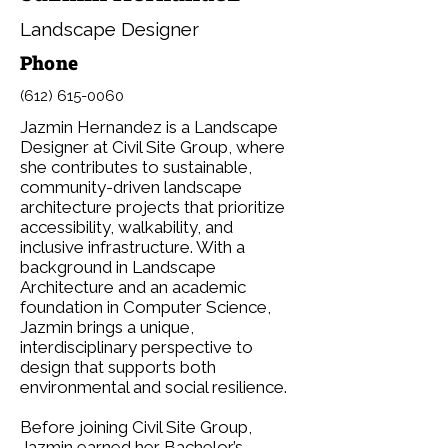
Landscape Designer
Phone
(612) 615-0060
Jazmin Hernandez is a Landscape
Designer at Civil Site Group, where
she contributes to sustainable,
community-driven landscape
architecture projects that prioritize
accessibility, walkability, and
inclusive infrastructure. With a
background in Landscape
Architecture and an academic
foundation in Computer Science,
Jazmin brings a unique,
interdisciplinary perspective to
design that supports both
environmental and social resilience.
Before joining Civil Site Group,
Jazmin earned her Bachelor’s