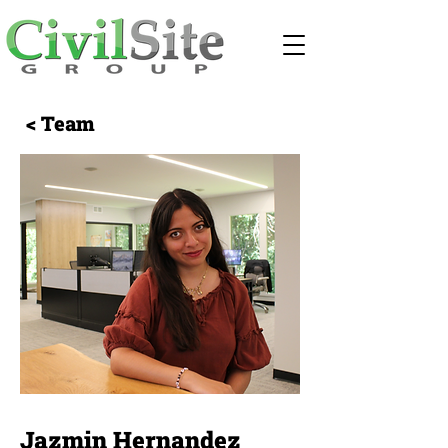
< Team
Jazmin Hernandez