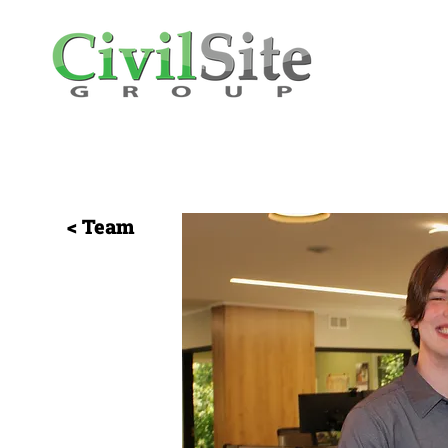
< Team