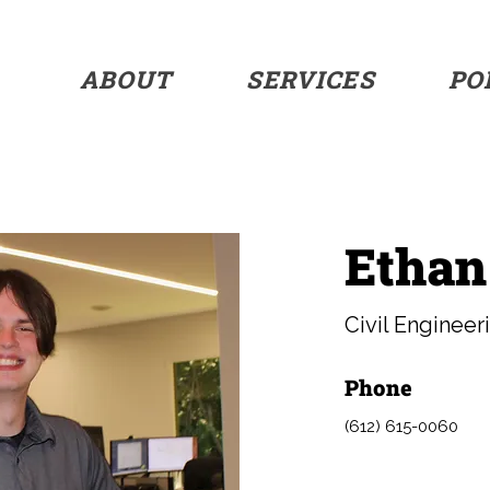
ABOUT
SERVICES
PO
Ethan
Civil Engineer
Phone
(612) 615-0060