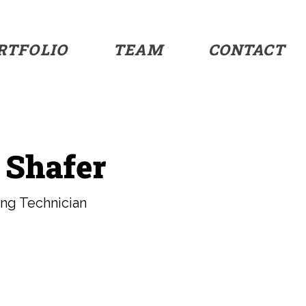
RTFOLIO
TEAM
CONTACT
 Shafer
ing Technician