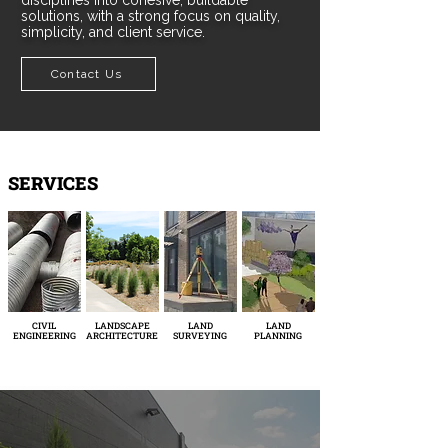
disciplines into cohesive, buildable
solutions, with a strong focus on quality,
simplicity, and client service.
Contact Us
SERVICES
CIVIL
LANDSCAPE
LAND
LAND
ENGINEERING
ARCHITECTURE
SURVEYING
PLANNING