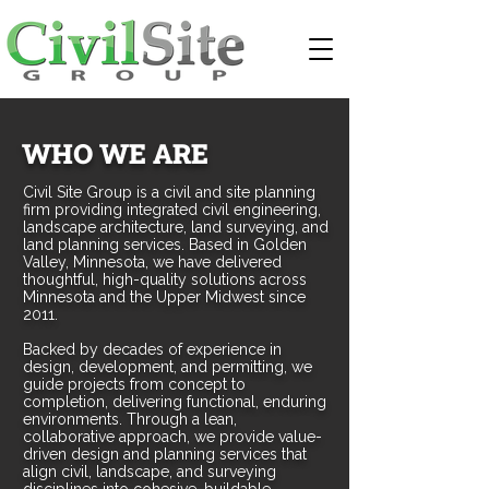
WHO WE ARE
Civil Site Group is a civil and site planning
firm providing integrated civil engineering,
landscape architecture, land surveying, and
land planning services. Based in Golden
Valley, Minnesota, we have delivered
thoughtful, high-quality solutions across
Minnesota and the Upper Midwest since
2011.
Backed by decades of experience in
design, development, and permitting, we
guide projects from concept to
completion, delivering functional, enduring
environments. Through a lean,
collaborative approach, we provide value-
driven design and planning services that
align civil, landscape, and surveying