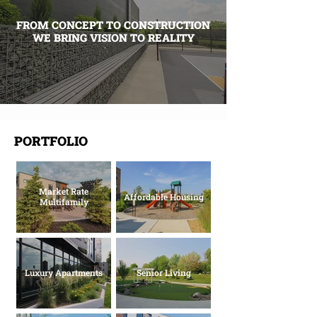
FROM CONCEPT TO CONSTRUCTION
WE BRING VISION TO REALITY
PORTFOLIO
Market Rate
Affordable Housing
Multifamily
Luxury Apartments
Senior Living