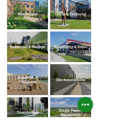
Healthcare
Office & Financial
Industrial & Storage
Hospitality & Retail
Academic &
Site Renovations
Childcare
Single Family
Townhomes
Residential